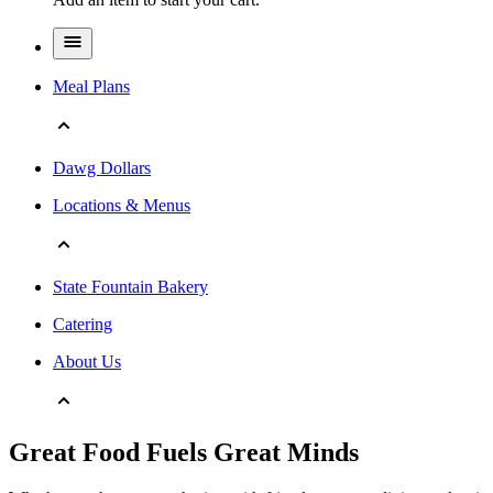
Meal Plans
Dawg Dollars
Locations & Menus
State Fountain Bakery
Catering
About Us
Great Food Fuels Great Minds