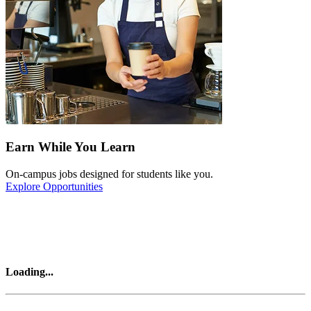
Earn While You Learn
On-campus jobs designed for students like you.
Explore Opportunities
Loading
...