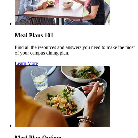
Meal Plans 101
Find all the resources and answers you need to make the most
of your campus dining plan.
Learn More
Meal Plan Options