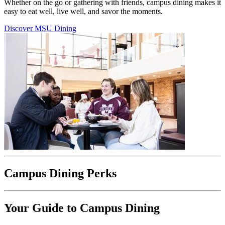
Whether on the go or gathering with friends, campus dining makes it
easy to eat well, live well, and savor the moments.
Discover MSU Dining
Campus Dining Perks
Your Guide to Campus Dining