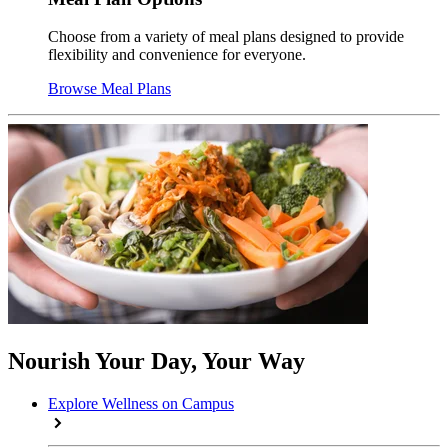
Choose from a variety of meal plans designed to provide
flexibility and convenience for everyone.
Browse Meal Plans
Nourish Your Day, Your Way
Explore Wellness on Campus