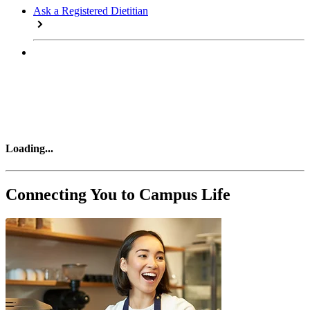
Ask a Registered Dietitian
Loading
...
Connecting You to Campus Life