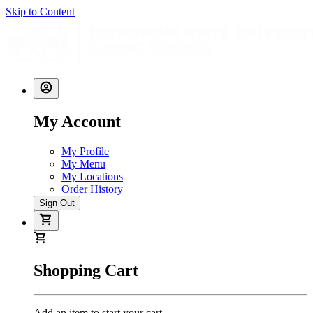
Skip to Content
My Account
My Profile
My Menu
My Locations
Order History
Sign Out
Shopping Cart
Add an item to start your cart.