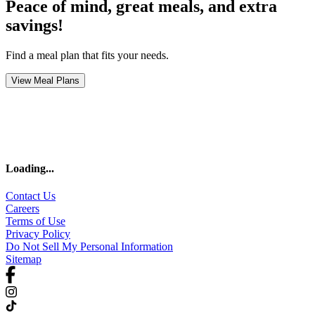
Peace of mind, great meals, and extra
savings!
Find a meal plan that fits your needs.
View Meal Plans
Loading
...
Contact Us
Careers
Terms of Use
Privacy Policy
Do Not Sell My Personal Information
Sitemap