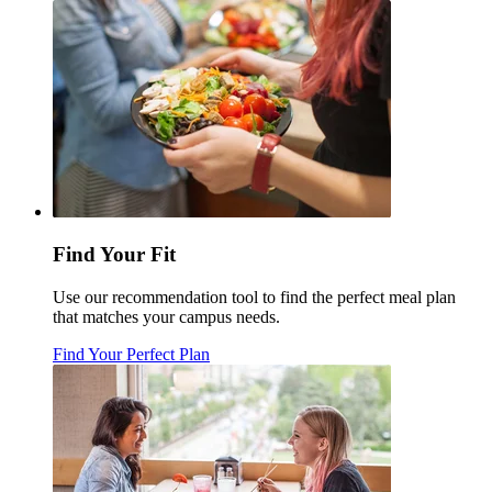
Find Your Fit
Use our recommendation tool to find the perfect meal plan
that matches your campus needs.
Find Your Perfect Plan